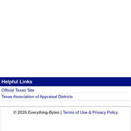
Helpful Links
Official Texas Site
Texas Association of Appraisal Districts
© 2026 Everything-Bytes |
Terms of Use & Privacy Policy