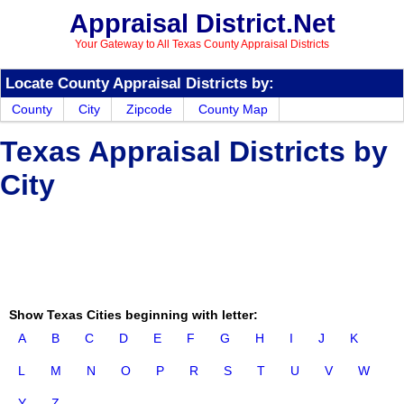
Appraisal District.Net
Your Gateway to All Texas County Appraisal Districts
Locate County Appraisal Districts by:
County
City
Zipcode
County Map
Texas Appraisal Districts by
City
Show Texas Cities beginning with letter:
A
B
C
D
E
F
G
H
I
J
K
L
M
N
O
P
R
S
T
U
V
W
Y
Z