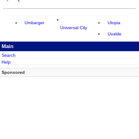
Umbarger
Utopia
Universal City
Uvalde
Main
Search
Help
Sponsored