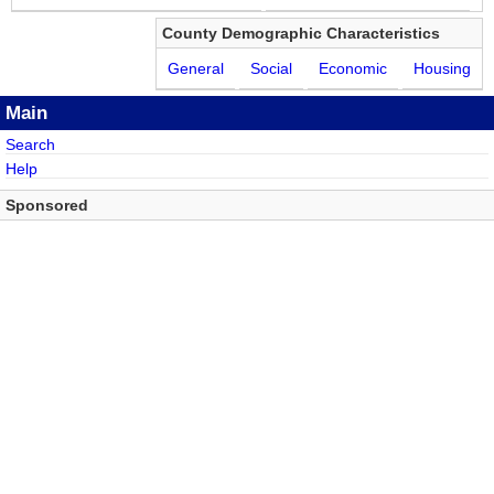
County Demographic Characteristics
General
Social
Economic
Housing
Main
Search
Help
Sponsored