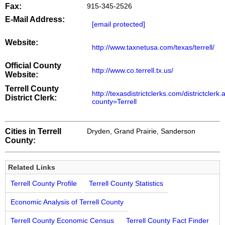
Fax:
915-345-2526
E-Mail Address:
[email protected]
Website:
http://www.taxnetusa.com/texas/terrell/
Official County
http://www.co.terrell.tx.us/
Website:
Terrell County
http://texasdistrictclerks.com/districtclerk
District Clerk:
county=Terrell
Cities in Terrell
Dryden, Grand Prairie, Sanderson
County:
Related Links
Terrell County Profile
Terrell County Statistics
Economic Analysis of Terrell County
Terrell County Economic Census
Terrell County Fact Finder