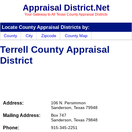
Appraisal District.Net
Your Gateway to All Texas County Appraisal Districts
Locate County Appraisal Districts by:
County
City
Zipcode
County Map
Terrell County Appraisal
District
Address:
106 N. Persimmon
Sanderson, Texas 79948
Mailing Address:
Box 747
Sanderson, Texas 79848
Phone:
915-345-2251