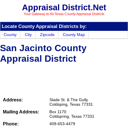
Appraisal District.Net
Your Gateway to All Texas County Appraisal Districts
Locate County Appraisal Districts by:
County
City
Zipcode
County Map
San Jacinto County
Appraisal District
Address:
Slade St. & The Gully
Coldsping, Texas 77331
Mailing Address:
Box 1170
Coldspring, Texas 77331
Phone:
409-653-4479