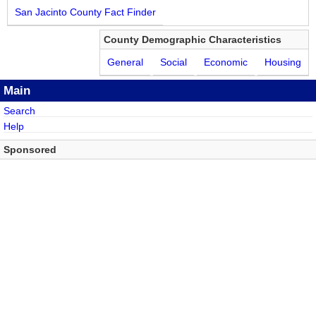
San Jacinto County Fact Finder
County Demographic Characteristics
General
Social
Economic
Housing
Main
Search
Help
Sponsored