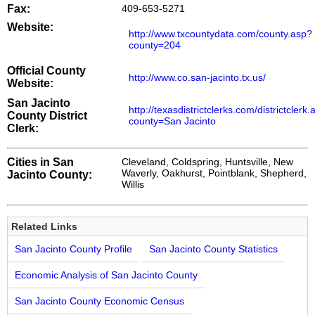
Fax:
409-653-5271
Website:
http://www.txcountydata.com/county.asp?
county=204
Official County
http://www.co.san-jacinto.tx.us/
Website:
San Jacinto
http://texasdistrictclerks.com/districtclerk
County District
county=San Jacinto
Clerk:
Cities in San
Cleveland, Coldspring, Huntsville, New
Waverly, Oakhurst, Pointblank, Shepherd,
Jacinto County:
Willis
Related Links
San Jacinto County Profile
San Jacinto County Statistics
Economic Analysis of San Jacinto County
San Jacinto County Economic Census