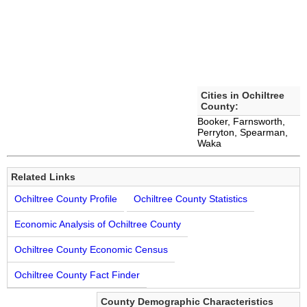
Cities in Ochiltree
County:
Booker, Farnsworth,
Perryton, Spearman,
Waka
Related Links
Ochiltree County Profile
Ochiltree County Statistics
Economic Analysis of Ochiltree County
Ochiltree County Economic Census
Ochiltree County Fact Finder
County Demographic Characteristics