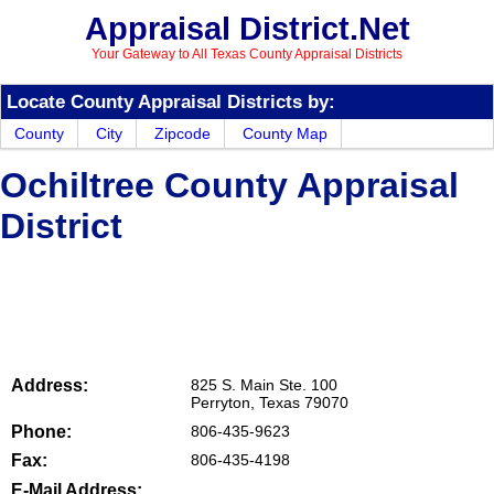
Appraisal District.Net
Your Gateway to All Texas County Appraisal Districts
Locate County Appraisal Districts by:
County
City
Zipcode
County Map
Ochiltree County Appraisal
District
Address:
825 S. Main Ste. 100
Perryton, Texas 79070
Phone:
806-435-9623
Fax:
806-435-4198
E-Mail Address: