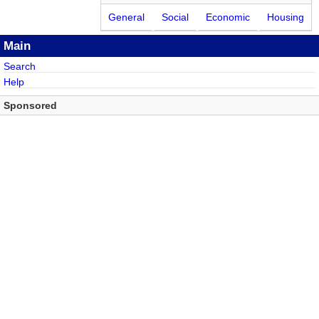
General
Social
Economic
Housing
Main
Search
Help
Sponsored