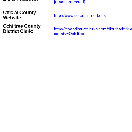
[email protected]
Official County
http://www.co.ochiltree.tx.us
Website:
Ochiltree County
http://texasdistrictclerks.com/districtclerk
District Clerk:
county=Ochiltree