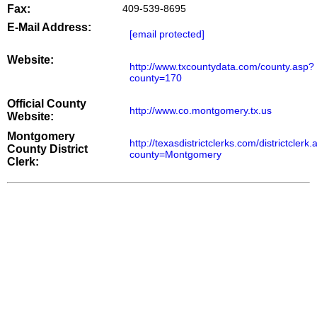
Fax:
409-539-8695
E-Mail Address:
[email protected]
Website:
http://www.txcountydata.com/county.asp?
county=170
Official County
http://www.co.montgomery.tx.us
Website:
Montgomery
http://texasdistrictclerks.com/districtclerk
County District
county=Montgomery
Clerk: