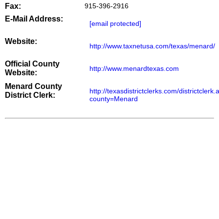
Fax:
915-396-2916
E-Mail Address:
[email protected]
Website:
http://www.taxnetusa.com/texas/menard/
Official County
http://www.menardtexas.com
Website:
Menard County
http://texasdistrictclerks.com/districtclerk
District Clerk:
county=Menard