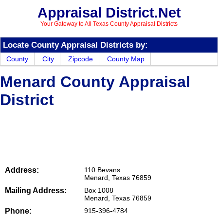
Appraisal District.Net
Your Gateway to All Texas County Appraisal Districts
Locate County Appraisal Districts by:
County
City
Zipcode
County Map
Menard County Appraisal
District
Address:
110 Bevans
Menard, Texas 76859
Mailing Address:
Box 1008
Menard, Texas 76859
Phone:
915-396-4784