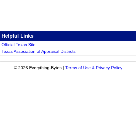
Helpful Links
Official Texas Site
Texas Association of Appraisal Districts
© 2026 Everything-Bytes |
Terms of Use & Privacy Policy