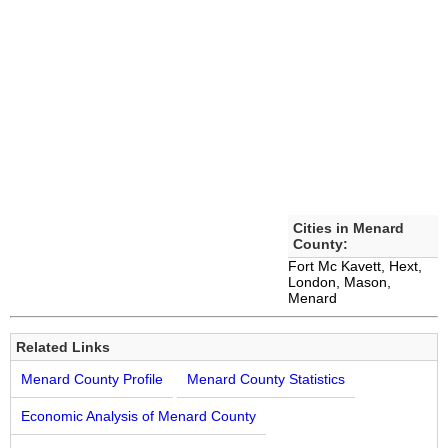
Cities in Menard
County:
Fort Mc Kavett, Hext,
London, Mason,
Menard
Related Links
Menard County Profile
Menard County Statistics
Economic Analysis of Menard County