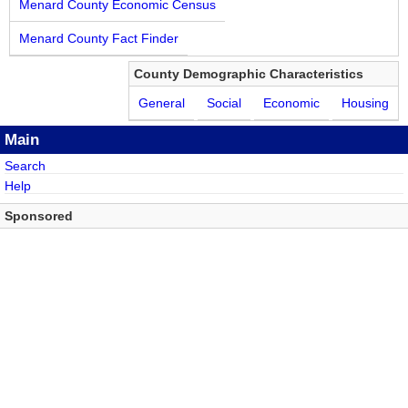
Menard County Economic Census
Menard County Fact Finder
County Demographic Characteristics
General
Social
Economic
Housing
Main
Search
Help
Sponsored