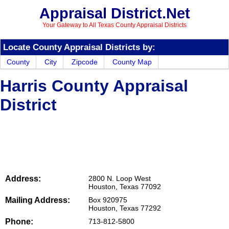
Appraisal District.Net
Your Gateway to All Texas County Appraisal Districts
Locate County Appraisal Districts by:
County
City
Zipcode
County Map
Harris County Appraisal
District
Address:
2800 N. Loop West
Houston, Texas 77092
Mailing Address:
Box 920975
Houston, Texas 77292
Phone:
713-812-5800