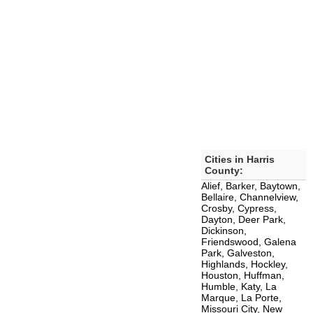
Cities in Harris
County:
Alief, Barker, Baytown,
Bellaire, Channelview,
Crosby, Cypress,
Dayton, Deer Park,
Dickinson,
Friendswood, Galena
Park, Galveston,
Highlands, Hockley,
Houston, Huffman,
Humble, Katy, La
Marque, La Porte,
Missouri City, New