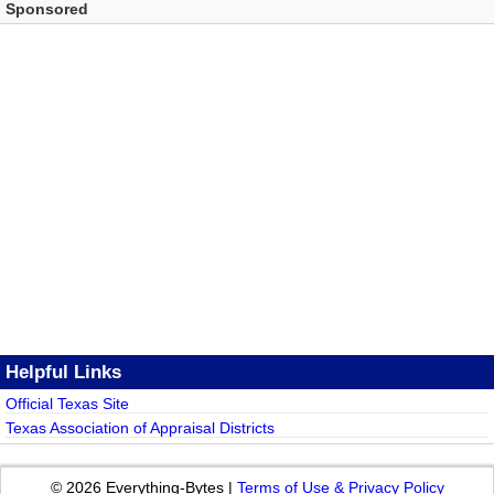
Sponsored
Helpful Links
Official Texas Site
Texas Association of Appraisal Districts
© 2026 Everything-Bytes |
Terms of Use & Privacy Policy