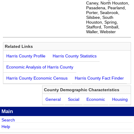
Caney, North Houston,
Pasadena, Pearland,
Porter, Seabrook,
Silsbee, South
Houston, Spring,
Stafford, Tomball,
Waller, Webster
Related Links
Harris County Profile
Harris County Statistics
Economic Analysis of Harris County
Harris County Economic Census
Harris County Fact Finder
County Demographic Characteristics
General
Social
Economic
Housing
Main
Search
Help