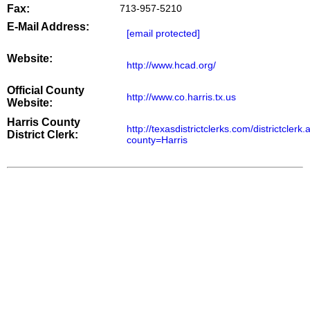
Fax:
713-957-5210
E-Mail Address:
[email protected]
Website:
http://www.hcad.org/
Official County
http://www.co.harris.tx.us
Website:
Harris County
http://texasdistrictclerks.com/districtclerk
District Clerk:
county=Harris