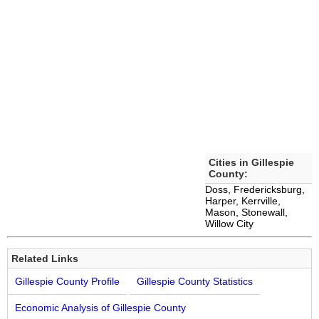
Cities in Gillespie
County:
Doss, Fredericksburg,
Harper, Kerrville,
Mason, Stonewall,
Willow City
Related Links
Gillespie County Profile
Gillespie County Statistics
Economic Analysis of Gillespie County