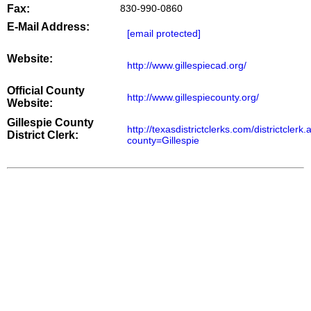
Fax:
830-990-0860
E-Mail Address:
[email protected]
Website:
http://www.gillespiecad.org/
Official County
http://www.gillespiecounty.org/
Website:
Gillespie County
http://texasdistrictclerks.com/districtclerk
District Clerk:
county=Gillespie