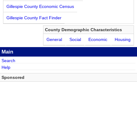
Gillespie County Economic Census
Gillespie County Fact Finder
County Demographic Characteristics
General
Social
Economic
Housing
Main
Search
Help
Sponsored