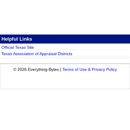
Helpful Links
Official Texas Site
Texas Association of Appraisal Districts
© 2026 Everything-Bytes |
Terms of Use & Privacy Policy