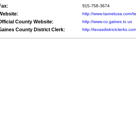
Fax:
915-758-3674
Website:
http://www.taxnetusa.com/t
Official County Website:
http://www.co.gaines.tx.us
Gaines County District Clerk:
http://texasdistrictclerks.c