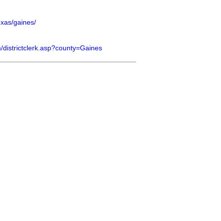
exas/gaines/
om/districtclerk.asp?county=Gaines