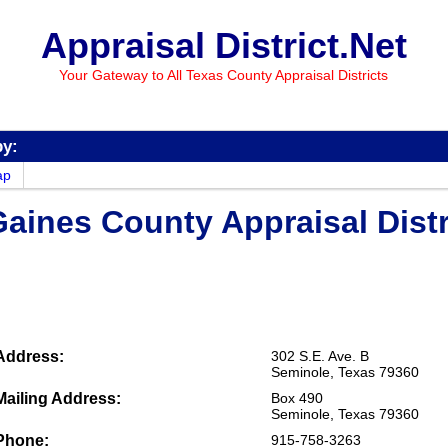
Appraisal District.Net
Your Gateway to All Texas County Appraisal Districts
by:
ap
aines County Appraisal Distr
Address:
302 S.E. Ave. B
Seminole, Texas 79360
Mailing Address:
Box 490
Seminole, Texas 79360
Phone:
915-758-3263