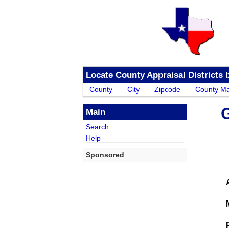
Locate County Appraisal Districts 
County
City
Zipcode
County M
G
Main
Search
Help
Sponsored