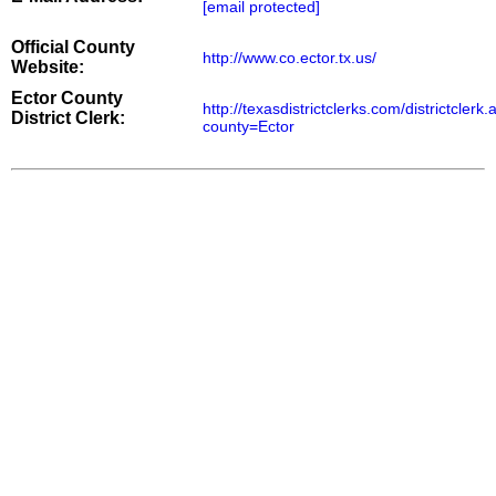
[email protected]
Official County
http://www.co.ector.tx.us/
Website:
Ector County
http://texasdistrictclerks.com/districtclerk
District Clerk:
county=Ector