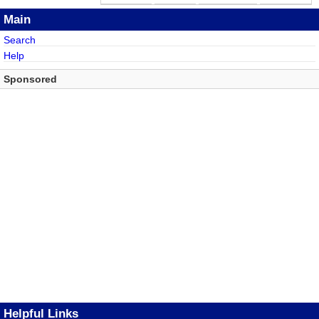
Main
Search
Help
Sponsored
Helpful Links