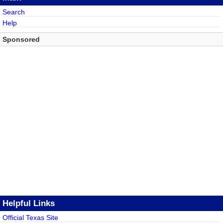
Search
Help
Sponsored
Helpful Links
Official Texas Site