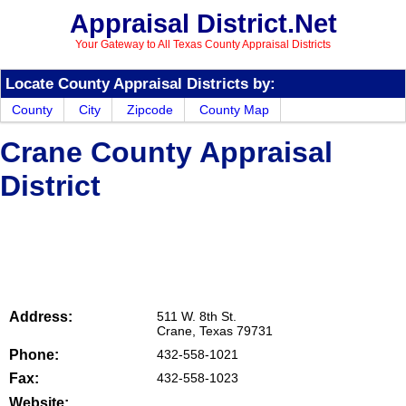
Appraisal District.Net
Your Gateway to All Texas County Appraisal Districts
Locate County Appraisal Districts by:
County
City
Zipcode
County Map
Crane County Appraisal
District
Address:
511 W. 8th St.
Crane, Texas 79731
Phone:
432-558-1021
Fax:
432-558-1023
Website: