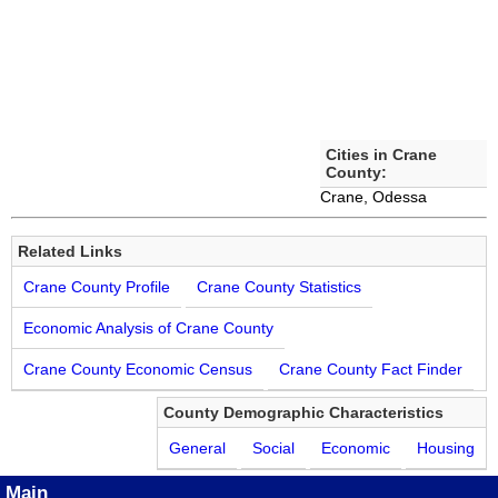
Cities in Crane
County:
Crane, Odessa
Related Links
Crane County Profile
Crane County Statistics
Economic Analysis of Crane County
Crane County Economic Census
Crane County Fact Finder
County Demographic Characteristics
General
Social
Economic
Housing
Main