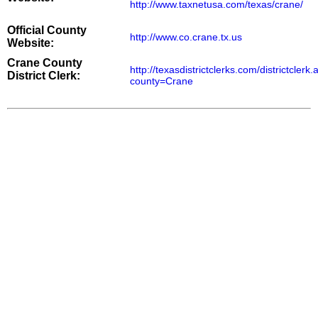
http://www.taxnetusa.com/texas/crane/
Official County
http://www.co.crane.tx.us
Website:
Crane County
http://texasdistrictclerks.com/districtclerk
District Clerk:
county=Crane