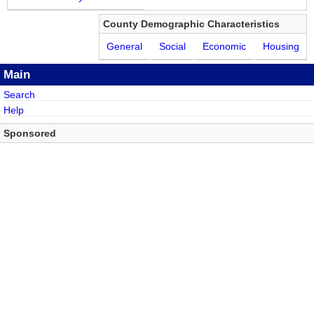
County Demographic Characteristics
General
Social
Economic
Housing
Main
Search
Help
Sponsored