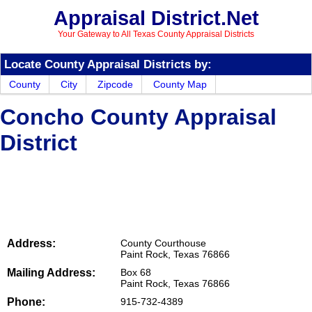
Appraisal District.Net
Your Gateway to All Texas County Appraisal Districts
Locate County Appraisal Districts by:
County
City
Zipcode
County Map
Concho County Appraisal
District
Address:
County Courthouse
Paint Rock, Texas 76866
Mailing Address:
Box 68
Paint Rock, Texas 76866
Phone:
915-732-4389