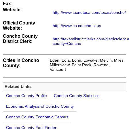
Fax:
Website:
http://www.taxnetusa.com/texas/concho/
Official County
http://www.co.concho.tx.us
Website:
Concho County
http://texasdistrictclerks.com/districtclerk
District Clerk:
county=Concho
Cities in Concho
Eden, Eola, Lohn, Lowake, Melvin, Miles,
Millersview, Paint Rock, Rowena,
County:
Vancourt
Related Links
Concho County Profile
Concho County Statistics
Economic Analysis of Concho County
Concho County Economic Census
Concho County Fact Finder