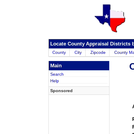
Locate County Appraisal Districts 
County
City
Zipcode
County M
Main
Search
Help
Sponsored