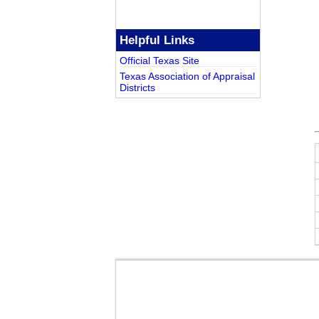
Helpful Links
Official Texas Site
Texas Association of Appraisal
Districts