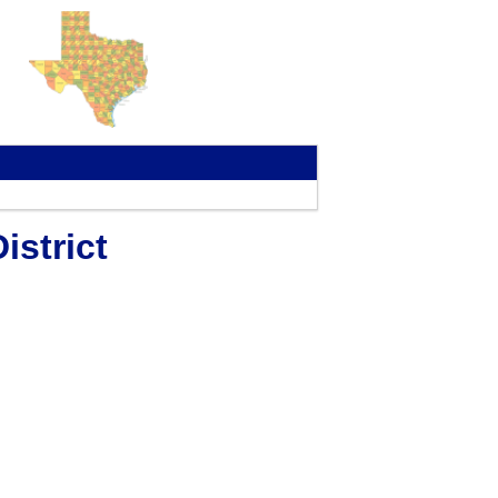
strict