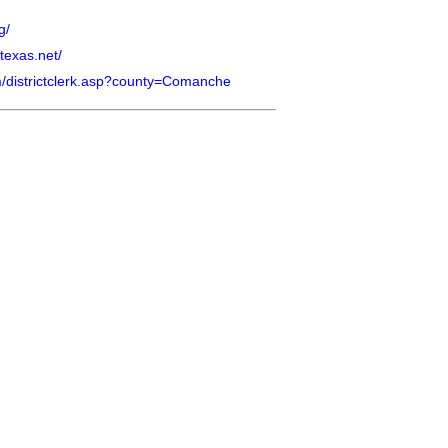
g/
texas.net/
com/districtclerk.asp?county=Comanche