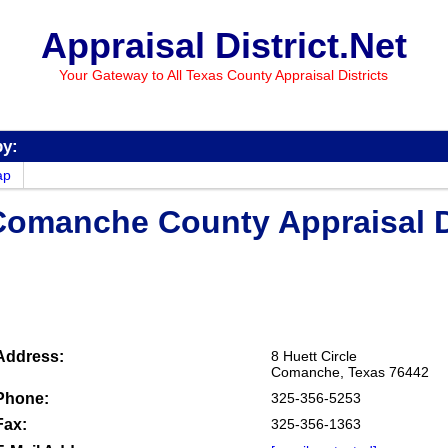
Appraisal District.Net
Your Gateway to All Texas County Appraisal Districts
by:
ap
Comanche County Appraisal Di
Address:
8 Huett Circle
Comanche, Texas 76442
Phone:
325-356-5253
Fax:
325-356-1363