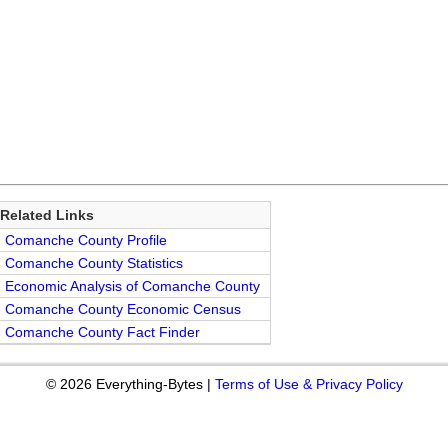
Related Links
Comanche County Profile
Comanche County Statistics
Economic Analysis of Comanche County
Comanche County Economic Census
Comanche County Fact Finder
© 2026 Everything-Bytes |
Terms of Use & Privacy Policy