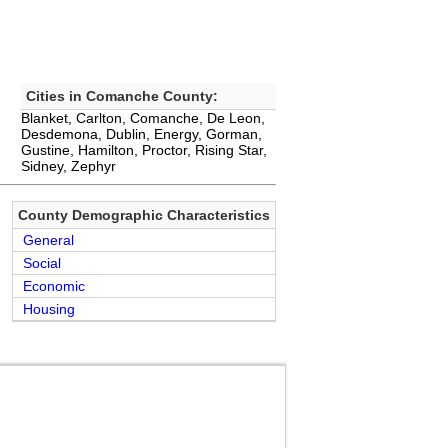
Cities in Comanche County:
Blanket, Carlton, Comanche, De Leon,
Desdemona, Dublin, Energy, Gorman,
Gustine, Hamilton, Proctor, Rising Star,
Sidney, Zephyr
County Demographic Characteristics
General
Social
Economic
Housing