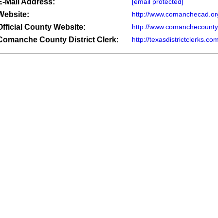
E-Mail Address:
[email protected]
Website:
http://www.comanchecad.or
Official County Website:
http://www.comanchecounty
Comanche County District Clerk:
http://texasdistrictclerks.