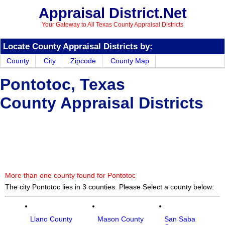
Appraisal District.Net
Your Gateway to All Texas County Appraisal Districts
Locate County Appraisal Districts by:
County
City
Zipcode
County Map
Pontotoc, Texas
County Appraisal Districts
More than one county found for Pontotoc
The city Pontotoc lies in 3 counties. Please Select a county below:
Llano County
Mason County
San Saba