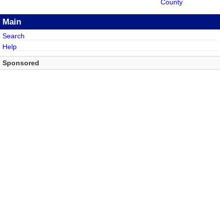
County
Main
Search
Help
Sponsored