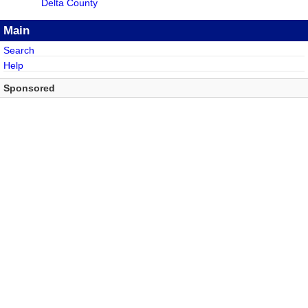
Delta County
Main
Search
Help
Sponsored