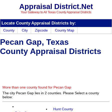
Appraisal District.Net
Your Gateway to All Texas County Appraisal Districts
Locate County Appraisal Districts by:
County
City
Zipcode
County Map
Pecan Gap, Texas
County Appraisal Districts
More than one county found for Pecan Gap
The city Pecan Gap lies in 2 counties. Please Select a county
below:
Hunt County